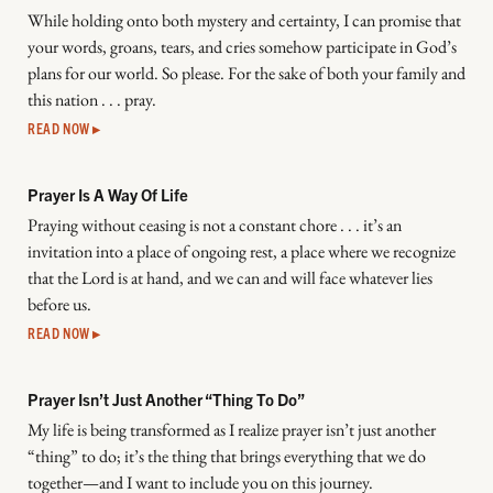
While holding onto both mystery and certainty, I can promise that
your words, groans, tears, and cries somehow participate in God’s
plans for our world. So please. For the sake of both your family and
this nation . . . pray.
READ NOW ▸
Prayer Is A Way Of Life
Praying without ceasing is not a constant chore . . . it’s an
invitation into a place of ongoing rest, a place where we recognize
that the Lord is at hand, and we can and will face whatever lies
before us.
READ NOW ▸
Prayer Isn’t Just Another “Thing To Do”
My life is being transformed as I realize prayer isn’t just another
“thing” to do; it’s the thing that brings everything that we do
together—and I want to include you on this journey.