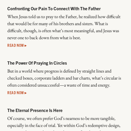
Confronting Our Pain To Connect With The Father
When Jesus told us to pray to the Father, he realized how difficult
that would be for many of his brothers and sisters. What is
difficult, though, is often what’s most meaningful, and Jesus was
never one to back down from what is best.
READ NOW ▸
The Power Of Praying In Circles
But in a world where progress is defined by straight lines and
checked boxes, corporate ladders and bar charts, what’s circular is
often considered unsuccessful—a waste of time and energy.
READ NOW ▸
The Eternal Presence Is Here
Of course, we often prefer God’s nearness to be more tangible,
especially in the face of trial. Yet within God’s redemptive design,