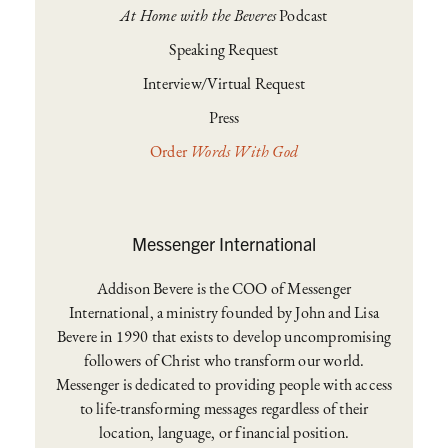
At Home with the Beveres
Podcast
Speaking Request
Interview/Virtual Request
Press
Order
Words With God
Messenger International
Addison Bevere is the COO of Messenger
International, a ministry founded by John and Lisa
Bevere in 1990 that exists to develop uncompromising
followers of Christ who transform our world.
Messenger is dedicated to providing people with access
to life-transforming messages regardless of their
location, language, or financial position.