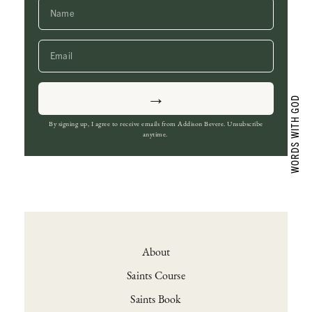
→
By signing up, I agree to receive emails from Addison Bevere. Unsubscribe
anytime.
About
Saints Course
Saints Book