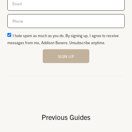
I hate spam as much as you do. By signing up, I agree to receive
messages from me, Addison Bevere. Unsubscribe anytime.
SIGN UP
Previous Guides