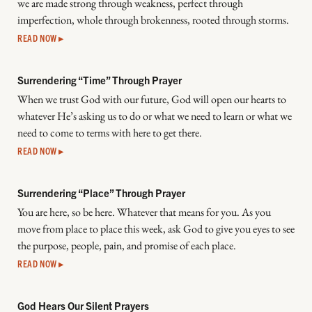
we are made strong through weakness, perfect through
imperfection, whole through brokenness, rooted through storms.
READ NOW ▸
Surrendering “Time” Through Prayer
When we trust God with our future, God will open our hearts to
whatever He’s asking us to do or what we need to learn or what we
need to come to terms with here to get there.
READ NOW ▸
Surrendering “Place” Through Prayer
You are here, so be here. Whatever that means for you. As you
move from place to place this week, ask God to give you eyes to see
the purpose, people, pain, and promise of each place.
READ NOW ▸
God Hears Our Silent Prayers