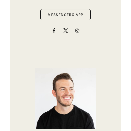
MESSENGERX APP