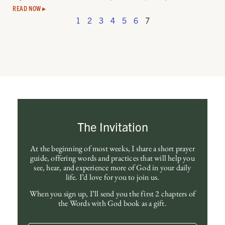
READ NOW ▸
1
2
3
4
5
6
7
The Invitation
At the beginning of most weeks, I share a short prayer
guide, offering words and practices that will help you
see, hear, and experience more of God in your daily
life. I’d love for you to join us.
When you sign up, I’ll send you the first 2 chapters of
the Words with God book as a gift.