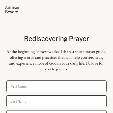
Addison
Bevere
Rediscovering Prayer
At the beginning of most weeks, I share a short prayer guide,
offering words and practices that will help you see, hear,
and experience more of God in your daily life. I’d love for
you to join us.