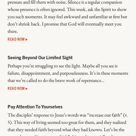
pressure and fill them with noise. Silence is a regular companion
whose presence is often ignored. This week, ask the Spirit to show
you such moments. It may feel awkward and unfamiliar at first but
don’t shrink back. I promise that God will eventually meet you
there.
READ NOW ▸
Seeing Beyond Our Limited Sight
Perhaps you’re struggling to see the light. Maybe all you see is
failure, disappointment, and purposelessness. It’s in these moments
that we’re called to do the brave work of repentance…
READ NOW ▸
Pay Attention To Yourselves
The disciples’ response to Jesus’s words was “increase our faith” (v.
5). This way of living seemed too great for them, and they realized
that they needed faith beyond what they had known. Let’s be the