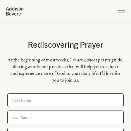
Addison
Bevere
Rediscovering Prayer
At the beginning of most weeks, I share a short prayer guide,
offering words and practices that will help you see, hear,
and experience more of God in your daily life. I’d love for
you to join us.