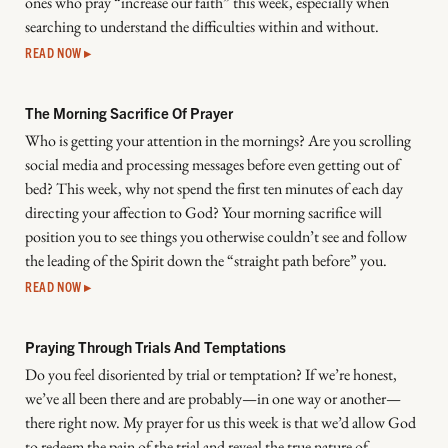
ones who pray “increase our faith” this week, especially when
searching to understand the difficulties within and without.
READ NOW ▸
The Morning Sacrifice Of Prayer
Who is getting your attention in the mornings? Are you scrolling
social media and processing messages before even getting out of
bed? This week, why not spend the first ten minutes of each day
directing your affection to God? Your morning sacrifice will
position you to see things you otherwise couldn’t see and follow
the leading of the Spirit down the “straight path before” you.
READ NOW ▸
Praying Through Trials And Temptations
Do you feel disoriented by trial or temptation? If we’re honest,
we’ve all been there and are probably—in one way or another—
there right now. My prayer for us this week is that we’d allow God
to redeem the pain of the trial and reveal the true nature of