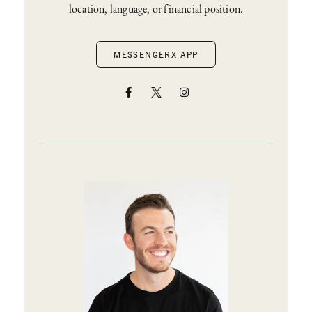
location, language, or financial position.
MESSENGERX APP