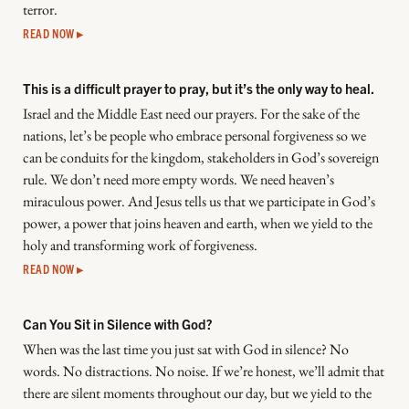
terror.
READ NOW ▸
This is a difficult prayer to pray, but it’s the only way to heal.
Israel and the Middle East need our prayers. For the sake of the
nations, let’s be people who embrace personal forgiveness so we
can be conduits for the kingdom, stakeholders in God’s sovereign
rule. We don’t need more empty words. We need heaven’s
miraculous power. And Jesus tells us that we participate in God’s
power, a power that joins heaven and earth, when we yield to the
holy and transforming work of forgiveness.
READ NOW ▸
Can You Sit in Silence with God?
When was the last time you just sat with God in silence? No
words. No distractions. No noise. If we’re honest, we’ll admit that
there are silent moments throughout our day, but we yield to the