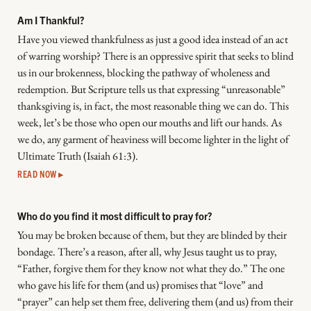
Am I Thankful?
Have you viewed thankfulness as just a good idea instead of an act
of warring worship? There is an oppressive spirit that seeks to blind
us in our brokenness, blocking the pathway of wholeness and
redemption. But Scripture tells us that expressing “unreasonable”
thanksgiving is, in fact, the most reasonable thing we can do. This
week, let’s be those who open our mouths and lift our hands. As
we do, any garment of heaviness will become lighter in the light of
Ultimate Truth (Isaiah 61:3).
READ NOW ▸
Who do you find it most difficult to pray for?
You may be broken because of them, but they are blinded by their
bondage. There’s a reason, after all, why Jesus taught us to pray,
“Father, forgive them for they know not what they do.” The one
who gave his life for them (and us) promises that “love” and
“prayer” can help set them free, delivering them (and us) from their