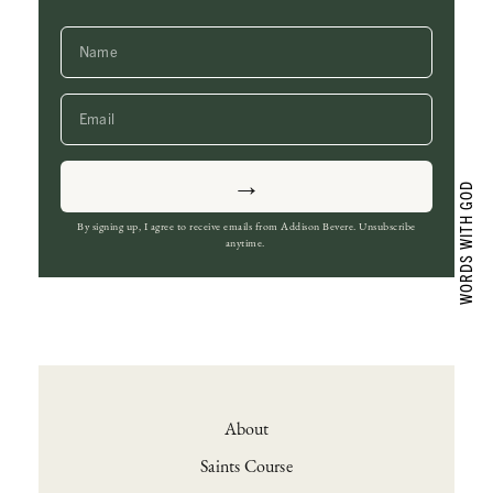
→
By signing up, I agree to receive emails from Addison Bevere. Unsubscribe
anytime.
About
Saints Course