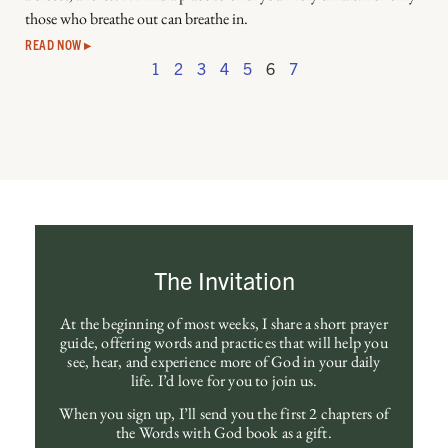
those who breathe out can breathe in.
READ NOW ▸
1
2
3
4
5
6
7
The Invitation
At the beginning of most weeks, I share a short prayer
guide, offering words and practices that will help you
see, hear, and experience more of God in your daily
life. I’d love for you to join us.
When you sign up, I’ll send you the first 2 chapters of
the Words with God book as a gift.