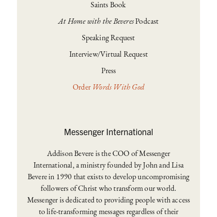
Saints Book
At Home with the Beveres
Podcast
Speaking Request
Interview/Virtual Request
Press
Order
Words With God
Messenger International
Addison Bevere is the COO of Messenger
International, a ministry founded by John and Lisa
Bevere in 1990 that exists to develop uncompromising
followers of Christ who transform our world.
Messenger is dedicated to providing people with access
to life-transforming messages regardless of their