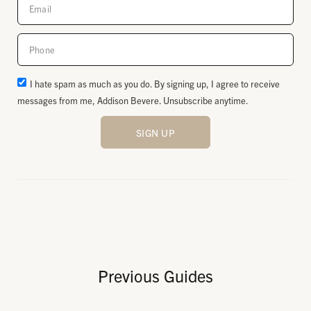
I hate spam as much as you do. By signing up, I agree to receive
messages from me, Addison Bevere. Unsubscribe anytime.
SIGN UP
Previous Guides