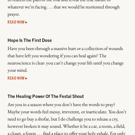
whatever we’re facing . . . that we would be reoriented through
prayer.
READ NOW ▸
Hope Is The First Dose
Have you been through a massive hurt or a collection of wounds
that have left you wondering if you can heal again? The
neuroscience is clear: you can’t change your life until you change
your mind.
READ NOW ▸
The Healing Power Of The Festal Shout
Are you in a season where you don’t have the words to pray?
Maybe your words feel messy, irreverent, or inarticulate. You don’t
need to go buy a shofar, but I do challenge you to release a cry,
however broken it may sound. Whether it be a car, a room, a field,
a closet, a forest . . . find a place to offer your holy exhale. For only